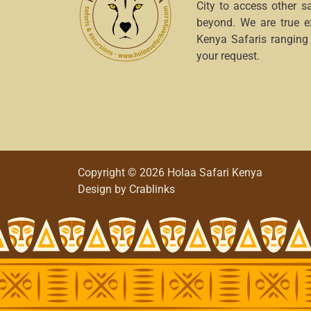
City to access other s
beyond. We are true e
Kenya Safaris ranging
your request.
Copyright © 2026 Holaa Safari Kenya
Design by
Crablinks