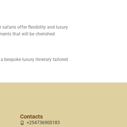
safaris offer flexibility and luxury
ments that will be cherished
a bespoke luxury itinerary tailored
Contacts
+254736900183