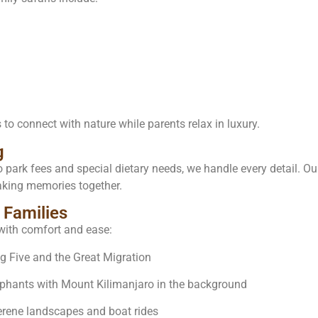
 to connect with nature while parents relax in luxury.
g
o park fees and special dietary needs, we handle every detail. 
king memories together.
 Families
with comfort and ease:
 Five and the Great Migration
ephants with Mount Kilimanjaro in the background
rene landscapes and boat rides