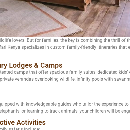
dlife lovers. But for families, the key is combining the thrill of 
ri Kenya specializes in custom family-friendly itineraries that e
xury Lodges & Camps
ented camps that offer spacious family suites, dedicated kids’ 
private verandas overlooking wildlife, infinity pools with savann
quipped with knowledgeable guides who tailor the experience to yo
elephants, or learning to track animals, your children will be en
ctive Activities
ly safaris include: