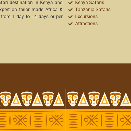
afari destination in Kenya and
Kenya Safaris
xpert on tailor made Africa &
Tanzania Safaris
 from 1 day to 14 days or per
Excursions
Attractions