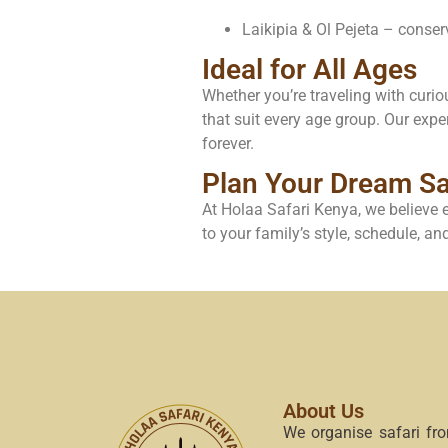
Laikipia & Ol Pejeta – conse
Ideal for All Ages
Whether you’re traveling with curiou
that suit every age group. Our expe
forever.
Plan Your Dream Sa
At Holaa Safari Kenya, we believe e
to your family’s style, schedule, a
About Us
We organise safari fr