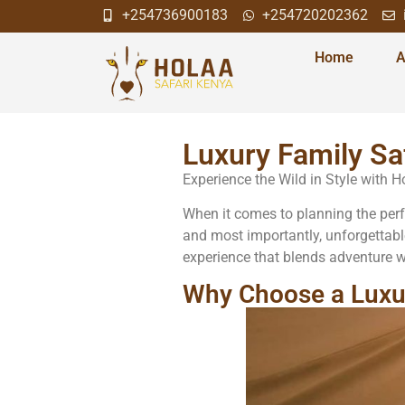
+254736900183
+254720202362
Home
A
Luxury Family Sa
Experience the Wild in Style with 
When it comes to planning the perfec
and most importantly, unforgettabl
experience that blends adventure wi
Why Choose a Luxur