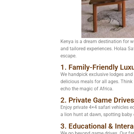
Kenya is a dream destination for wil
and tailored experiences. Holaa Safa
escape.
1. Family-Friendly Lu
We handpick exclusive lodges and t
delicious meals for all ages. Think 
echo the magic of Africa.
2. Private Game Drives
Enjoy private 4×4 safari vehicles e
a lion hunt at dawn, spotting baby 
3. Educational & Intera
We go beyond game drives. Our fami