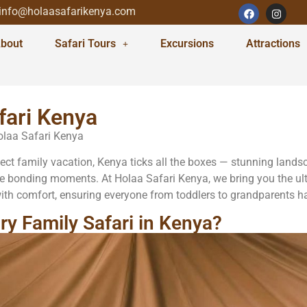
info@holaasafarikenya.com
bout
Safari Tours
Excursions
Attractions
fari Kenya
Holaa Safari Kenya
t family vacation, Kenya ticks all the boxes — stunning landscape
e bonding moments. At Holaa Safari Kenya, we bring you the ult
th comfort, ensuring everyone from toddlers to grandparents has
y Family Safari in Kenya?