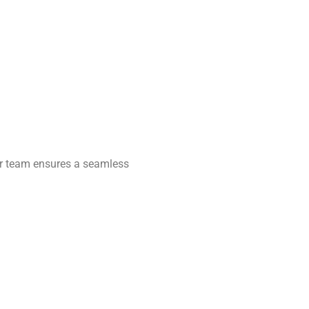
Our team ensures a seamless