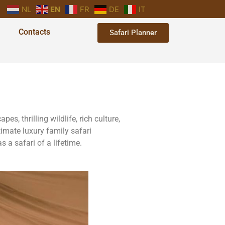
NL
EN
FR
DE
IT
Contacts
Safari Planner
s, thrilling wildlife, rich culture,
imate luxury family safari
 a safari of a lifetime.