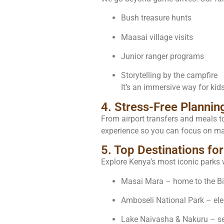
Bush treasure hunts
Maasai village visits
Junior ranger programs
Storytelling by the campfire
It’s an immersive way for kids
4. Stress-Free Plannin
From airport transfers and meals t
experience so you can focus on ma
5. Top Destinations for
Explore Kenya’s most iconic parks 
Masai Mara – home to the Big
Amboseli National Park – el
Lake Naivasha & Nakuru – se