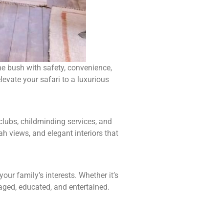
the bush with safety, convenience,
levate your safari to a luxurious
clubs, childminding services, and
ah views, and elegant interiors that
ur family’s interests. Whether it’s
gaged, educated, and entertained.