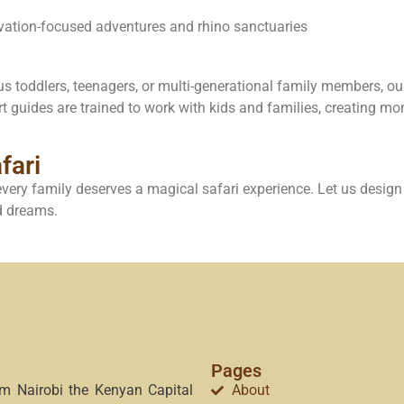
rvation-focused adventures and rhino sanctuaries
s toddlers, teenagers, or multi-generational family members, our 
rt guides are trained to work with kids and families, creating mo
fari
very family deserves a magical safari experience. Let us design 
nd dreams.
Pages
om Nairobi the Kenyan Capital
About