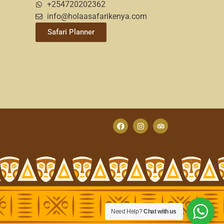
+254720202362
info@holaasafarikenya.com
Safari Planner
Need Help?
Chat with us