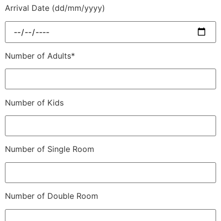
Arrival Date (dd/mm/yyyy)
Number of Adults*
Number of Kids
Number of Single Room
Number of Double Room