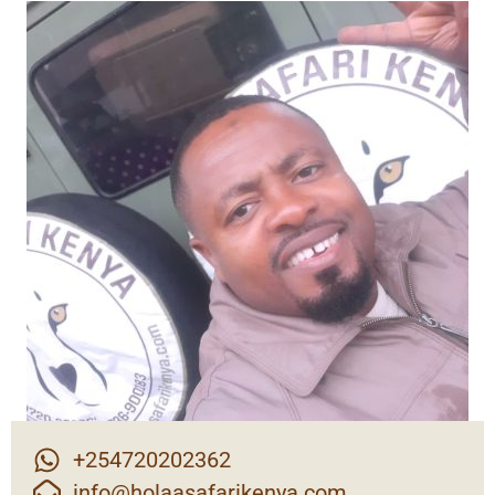
+254720202362
info@holaasafarikenya.com