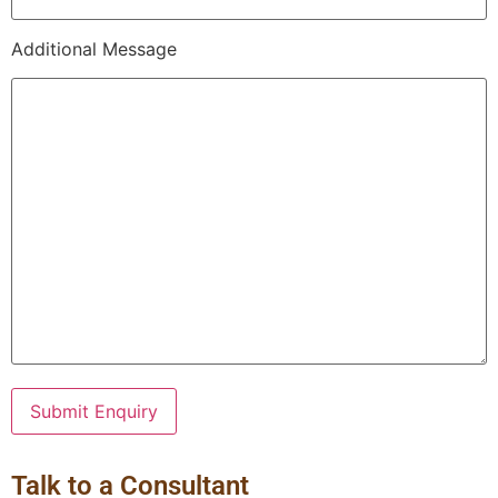
Additional Message
Talk to a Consultant