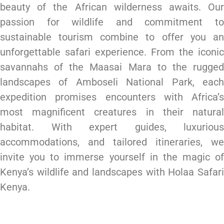
beauty of the African wilderness awaits. Our
passion for wildlife and commitment to
sustainable tourism combine to offer you an
unforgettable safari experience. From the iconic
savannahs of the Maasai Mara to the rugged
landscapes of Amboseli National Park, each
expedition promises encounters with Africa’s
most magnificent creatures in their natural
habitat. With expert guides, luxurious
accommodations, and tailored itineraries, we
invite you to immerse yourself in the magic of
Kenya’s wildlife and landscapes with Holaa Safari
Kenya.