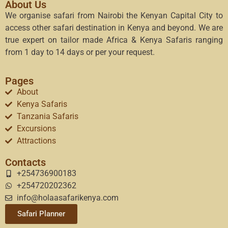
About Us
We organise safari from Nairobi the Kenyan Capital City to
access other safari destination in Kenya and beyond. We are
true expert on tailor made Africa & Kenya Safaris ranging
from 1 day to 14 days or per your request.
Pages
About
Kenya Safaris
Tanzania Safaris
Excursions
Attractions
Contacts
+254736900183
+254720202362
info@holaasafarikenya.com
Safari Planner