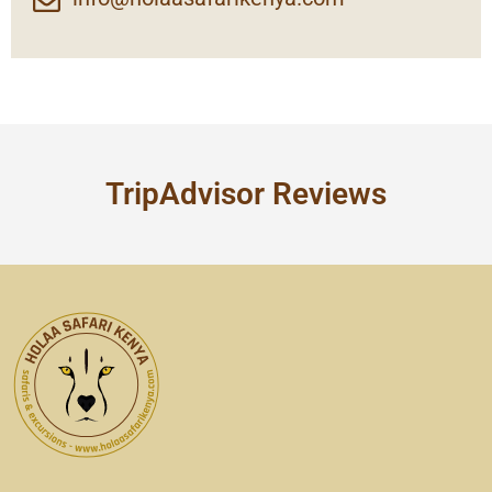
TripAdvisor Reviews