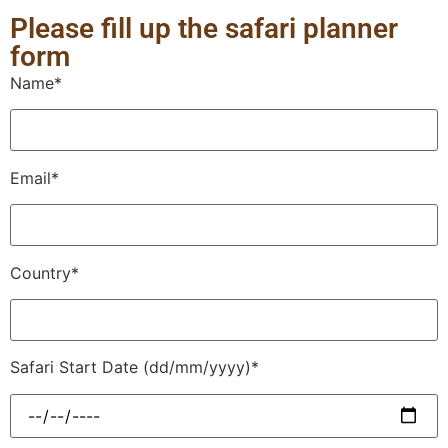
Please fill up the safari planner
form
Name*
Email*
Country*
Safari Start Date (dd/mm/yyyy)*