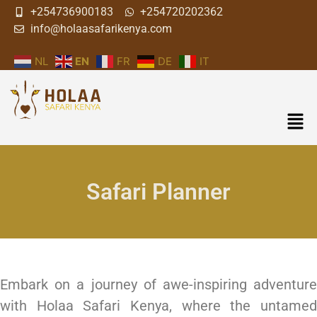
+254736900183
+254720202362
info@holaasafarikenya.com
NL
EN
FR
DE
IT
Safari Planner
Embark on a journey of awe-inspiring adventure
with Holaa Safari Kenya, where the untamed