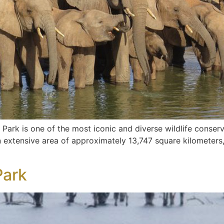
Park is one of the most iconic and diverse wildlife conserv
extensive area of approximately 13,747 square kilometers, i
Park