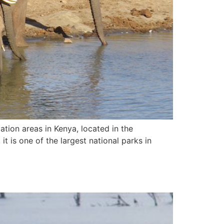
ation areas in Kenya, located in the
t is one of the largest national parks in