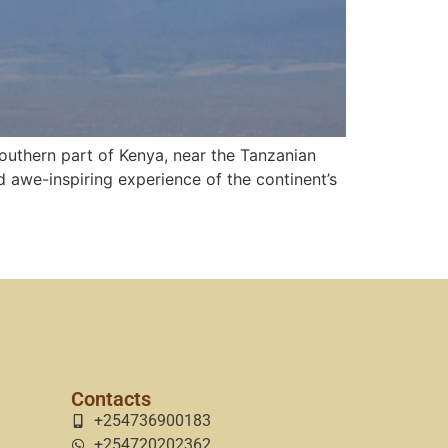
outhern part of Kenya, near the Tanzanian
nd awe-inspiring experience of the continent’s
Contacts
+254736900183
+254720202362