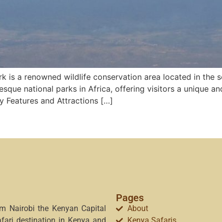
k is a renowned wildlife conservation area located in the s
resque national parks in Africa, offering visitors a unique a
y Features and Attractions […]
Pages
om Nairobi the Kenyan Capital
About
afari destination in Kenya and
Kenya Safaris