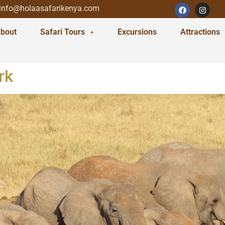
info@holaasafarikenya.com
bout
Safari Tours
Excursions
Attractions
rk