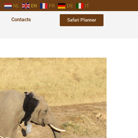
NL
EN
FR
DE
IT
Contacts
Safari Planner