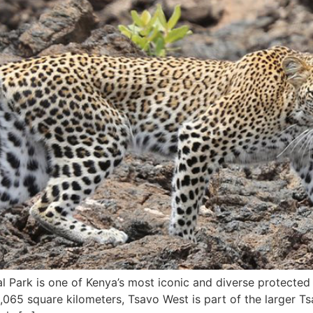
Park is one of Kenya’s most iconic and diverse protected a
,065 square kilometers, Tsavo West is part of the larger T