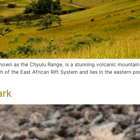
 known as the Chyulu Range, is a stunning volcanic mountain
h of the East African Rift System and lies in the eastern por
ark