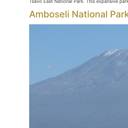
Tsavo East National Park. This expansive park
Amboseli National Par