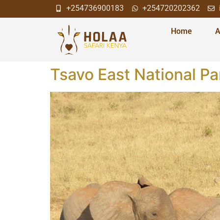
+254736900183
+254720202362
Home
A
Tsavo East National Pa