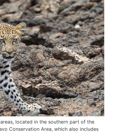
reas, located in the southern part of the
savo Conservation Area, which also includes