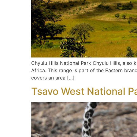
Chyulu Hills National Park Chyulu Hills, also
Africa. This range is part of the Eastern branc
covers an area […]
Tsavo West National P