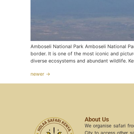
Amboseli National Park Amboseli National Par
border. It is one of the most iconic and pictu
diverse ecosystems and abundant wildlife. Ke
newer
→
About Us
We organise safari fr
City to access other s