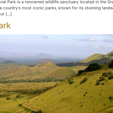
al Park is a renowned wildlife sanctuary located in the Gre
the country’s most iconic parks, known for its stunning land
out […]
ark