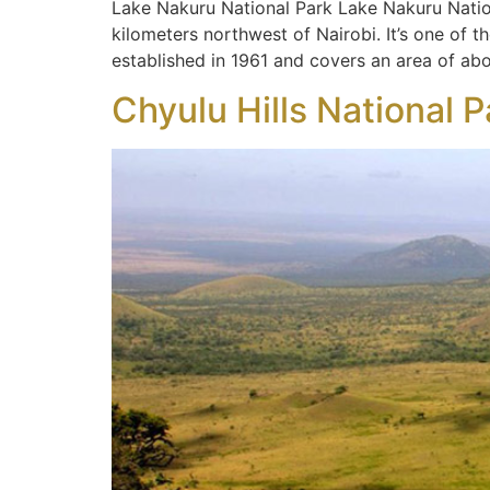
Lake Nakuru National Park Lake Nakuru Nation
kilometers northwest of Nairobi. It’s one of 
established in 1961 and covers an area of ab
Chyulu Hills National P