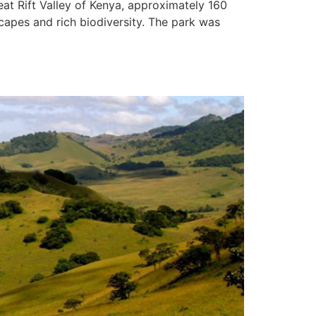
at Rift Valley of Kenya, approximately 160
scapes and rich biodiversity. The park was