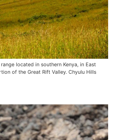
 range located in southern Kenya, in East
tion of the Great Rift Valley. Chyulu Hills