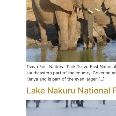
Tsavo East National Park Tsavo East National 
southeastern part of the country. Covering an 
Kenya and is part of the even larger […]
Lake Nakuru National 