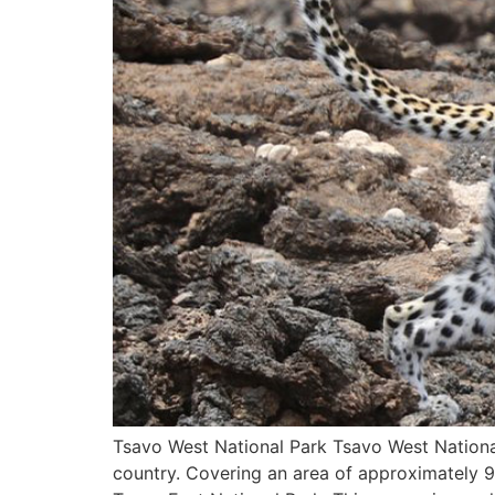
Tsavo West National Park Tsavo West National 
country. Covering an area of approximately 9