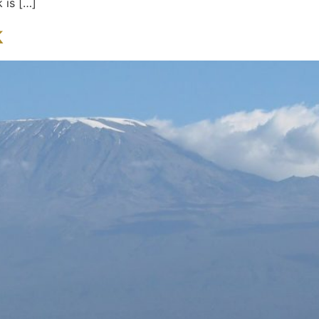
 is […]
k